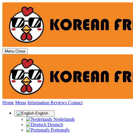
Menu
Close
(current)
Home
Menu
Information
Reviews
Contact
English
Nederlands
Deutsch
Português