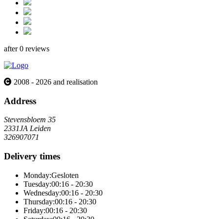
after 0 reviews
2008 - 2026 and realisation
Address
Stevensbloem 35
2331JA Leiden
326907071
Delivery times
Monday:
Gesloten
Tuesday:
00:16 - 20:30
Wednesday:
00:16 - 20:30
Thursday:
00:16 - 20:30
Friday:
00:16 - 20:30