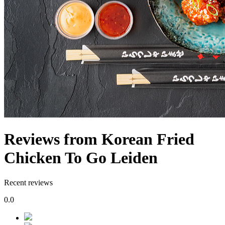
Reviews from Korean Fried
Chicken To Go Leiden
Recent reviews
0.0